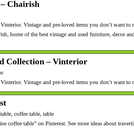
 – Chairish
 Vinterior. Vintage and pre-loved items you don’t want to 
ish, home of the best vintage and used furniture, decor an
d Collection – Vinterior
or
 Vinterior. Vintage and pre-loved items you don’t want to 
st
table, coffee table, table
e coffee table” on Pinterest. See more ideas about traverti