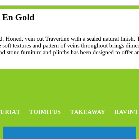
– En Gold
 Honed, vein cut Travertine with a sealed natural finish. 
 soft textures and pattern of veins throughout brings dime
d stone furniture and plinths has been designed to offer a
TERIAT
TOIMITUS
TAKEAWAY
RAVIN