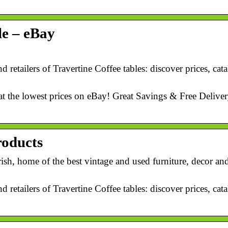
le – eBay
d retailers of Travertine Coffee tables: discover prices, ca
at the lowest prices on eBay! Great Savings & Free Deliver
roducts
ish, home of the best vintage and used furniture, decor an
d retailers of Travertine Coffee tables: discover prices, ca