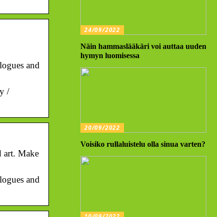
24/09/2022
Näin hammaslääkäri voi auttaa uuden
hymyn luomisessa
talogues and
y /
20/09/2022
Voisiko rullaluistelu olla sinua varten?
d art. Make
talogues and
10/09/2022