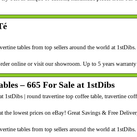
Té
avertine tables from top sellers around the world at 1stDibs
order online or visit our showroom. Up to 5 years warranty
bles – 665 For Sale at 1stDibs
 1stDibs | round travertine top coffee table, travertine coff
at the lowest prices on eBay! Great Savings & Free Deliver
avertine tables from top sellers around the world at 1stDibs