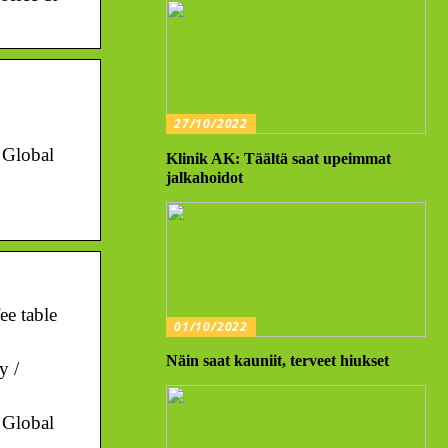
27/10/2022
. Global
Klinik AK: Täältä saat upeimmat
jalkahoidot
ee table
01/10/2022
Näin saat kauniit, terveet hiukset
y /
. Global