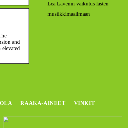
Lea Lavenin vaikutus lasten
musiikkimaailmaan
The
nsion and
n elevated
TOLA
RAAKA-AINEET
VINKIT