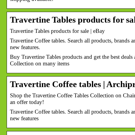
Travertine Tables products for sa
Travertine Tables products for sale | eBay
Travertine Coffee tables. Search all products, brands an
new features.
Buy Travertine Tables products and get the best deals 
Collection on many items
Travertine Coffee tables | Archip
Shop the Travertine Coffee Tables Collection on Chair
an offer today!
Travertine Coffee tables. Search all products, brands an
new features