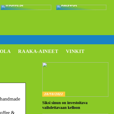
ihollesi
kasvot
TOLA
RAAKA-AINEET
VINKIT
28/10/2022
m, handmade
Siksi sinun on investoitava
vaihdettavaan kelloon
coffee &