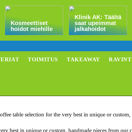
Klinik AK: Täältä
Kosmeettiset
saat upeimmat
hoidot miehille
jalkahoidot
TERIAT
TOIMITUS
TAKEAWAY
RAVIN
ffee table selection for the very best in unique or custo
e very best in unique or custom, handmade pieces from our 