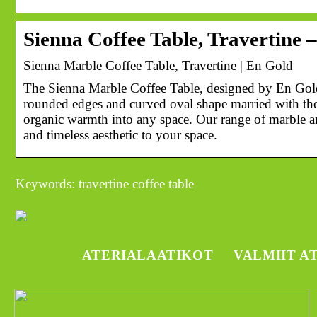
Sienna Coffee Table, Travertine 
Sienna Marble Coffee Table, Travertine | En Gold
The Sienna Marble Coffee Table, designed by En Gold.
rounded edges and curved oval shape married with the
organic warmth into any space. Our range of marble an
and timeless aesthetic to your space.
Keywords: travertine coffee table
ATERIALAATIKOT
VALMIIT A