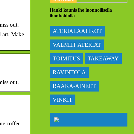
Hanki kaunis iho luonnollisella
ihonhoidolla
miss out.
ATERIALAATIKOT
d art. Make
VALMIIT ATERIAT
TOIMITUS
TAKEAWAY
RAVINTOLA
miss out.
RAAKA-AINEET
VINKIT
ne coffee