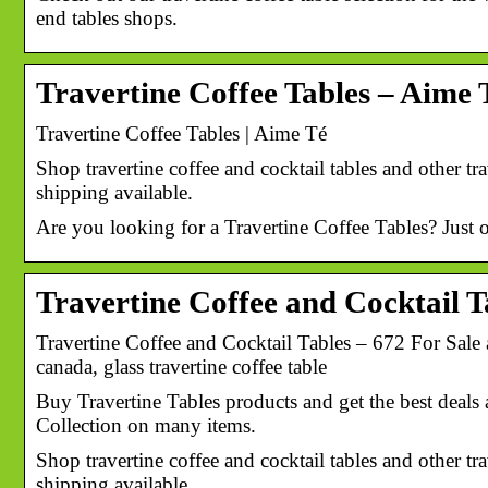
end tables shops.
Travertine Coffee Tables – Aime 
Travertine Coffee Tables | Aime Té
Shop travertine coffee and cocktail tables and other tr
shipping available.
Are you looking for a Travertine Coffee Tables? Just 
Travertine Coffee and Cocktail Ta
Travertine Coffee and Cocktail Tables – 672 For Sale at
canada, glass travertine coffee table
Buy Travertine Tables products and get the best deals 
Collection on many items.
Shop travertine coffee and cocktail tables and other tr
shipping available.