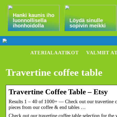
Hanki kaunis iho
luonnollisella
Löydä sinulle
ihonhoidolla
sopivin meikki
ATERIALAATIKOT
VALMIIT A
Travertine coffee table
Travertine Coffee Table – Etsy
Results 1 – 40 of 1000+ — Check out our travertine co
pieces from our coffee & end tables …
Check out our travertine coffee table selection for th