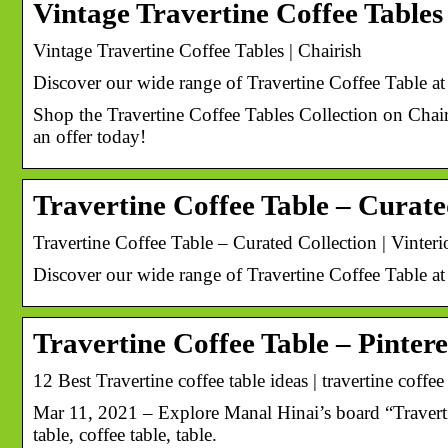
Vintage Travertine Coffee Tables
Vintage Travertine Coffee Tables | Chairish
Discover our wide range of Travertine Coffee Table at
Shop the Travertine Coffee Tables Collection on Chair
an offer today!
Travertine Coffee Table – Curate
Travertine Coffee Table – Curated Collection | Vinteri
Discover our wide range of Travertine Coffee Table at
Travertine Coffee Table – Pintere
12 Best Travertine coffee table ideas | travertine coffee 
Mar 11, 2021 – Explore Manal Hinai’s board “Travertin
table, coffee table, table.