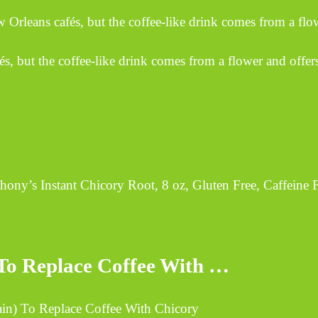
 Orleans cafés, but the coffee-like drink comes from a flo
és, but the coffee-like drink comes from a flower and offer
ny’s Instant Chicory Root, 8 oz, Gluten Free, Caffeine 
) To Replace Coffee With …
Vain) To Replace Coffee With Chicory