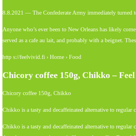
8.8.2021 — The Confederate Army immediately turned to ch
Anyone who’s ever been to New Orleans has likely come ac
served as a cafe au lait, and probably with a beignet. The
http s://feelvivid.fi › Home › Food
Chicory coffee 150g, Chikko – Feel
Chicory coffee 150g, Chikko
Chikko is a tasty and decaffeinated alternative to regular
Chikko is a tasty and decaffeinated alternative to regular 