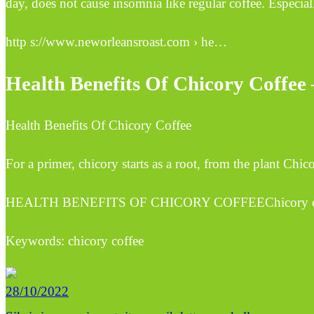
day, does not cause insomnia like regular coffee. Especiall
http s://www.neworleansroast.com › he…
Health Benefits Of Chicory Coffee
Health Benefits Of Chicory Coffee
For a primer, chicory starts as a root, from the plant Chic
HEALTH BENEFITS OF CHICORY COFFEEChicory coffee is 
Keywords: chicory coffee
28/10/2022