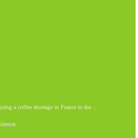
uring a coffee shortage in France in the …
vidence.