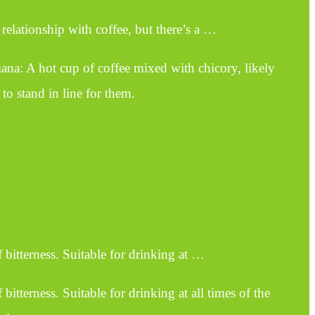
elationship with coffee, but there’s a …
ana: A hot cup of coffee mixed with chicory, likely
to stand in line for them.
 bitterness. Suitable for drinking at …
bitterness. Suitable for drinking at all times of the