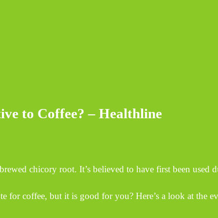
ive to Coffee? – Healthline
rewed chicory root. It’s believed to have first been used d
e for coffee, but it is good for you? Here’s a look at the e