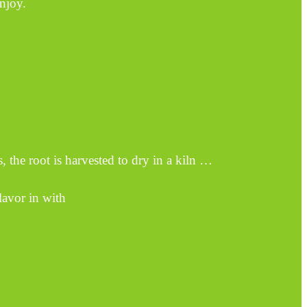
enjoy.
, the root is harvested to dry in a kiln …
avor in with