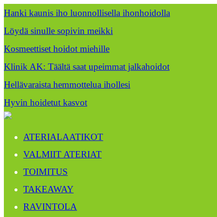
Hanki kaunis iho luonnollisella ihonhoidolla
Löydä sinulle sopivin meikki
Kosmeettiset hoidot miehille
Klinik AK: Täältä saat upeimmat jalkahoidot
Hellävaraista hemmottelua ihollesi
Hyvin hoidetut kasvot
ATERIALAATIKOT
VALMIIT ATERIAT
TOIMITUS
TAKEAWAY
RAVINTOLA