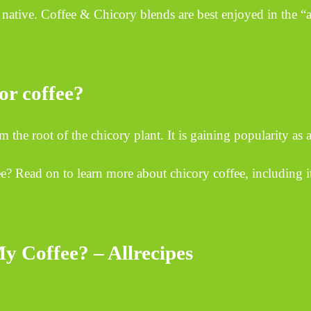
native. Coffee & Chicory blends are best enjoyed in the “au
for coffee?
he root of the chicory plant. It is gaining popularity as a
ee? Read on to learn more about chicory coffee, including its
y Coffee? – Allrecipes