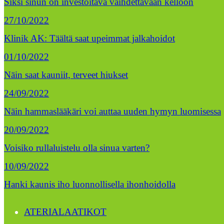
Siksi sinun on investoitava vaihdettavaan kelloon
27/10/2022
Klinik AK: Täältä saat upeimmat jalkahoidot
01/10/2022
Näin saat kauniit, terveet hiukset
24/09/2022
Näin hammaslääkäri voi auttaa uuden hymyn luomisessa
20/09/2022
Voisiko rullaluistelu olla sinua varten?
10/09/2022
Hanki kaunis iho luonnollisella ihonhoidolla
ATERIALAATIKOT