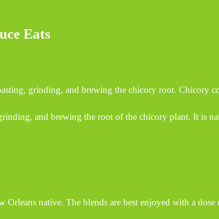
uce Eats
asting, grinding, and brewing the chicory root. Chicory 
rinding, and brewing the root of the chicory plant. It is nat
w Orleans native. The blends are best enjoyed with a dose o