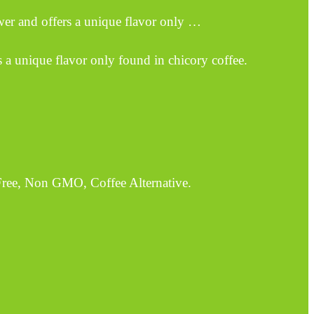
wer and offers a unique flavor only …
s a unique flavor only found in chicory coffee.
Free, Non GMO, Coffee Alternative.