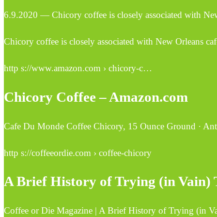
6.9.2020 — Chicory coffee is closely associated with New
Chicory coffee is closely associated with New Orleans caf
http s://www.amazon.com › chicory-c…
Chicory Coffee – Amazon.com
Cafe Du Monde Coffee Chicory, 15 Ounce Ground · Antho
http s://coffeeordie.com › coffee-chicory
A Brief History of Trying (in Vain
Coffee or Die Magazine | A Brief History of Trying (in 