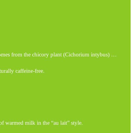
comes from the chicory plant (Cichorium intybus) …
urally caffeine-free.
f warmed milk in the “au lait” style.