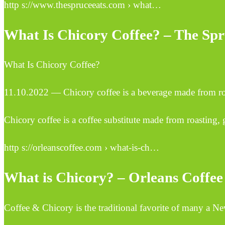
http s://www.thespruceeats.com › what…
What Is Chicory Coffee? – The Spr
What Is Chicory Coffee?
11.10.2022 — Chicory coffee is a beverage made from ro
Chicory coffee is a coffee substitute made from roasting, g
http s://orleanscoffee.com › what-is-ch…
What is Chicory? – Orleans Coffee
Coffee & Chicory is the traditional favorite of many a Ne