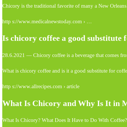
Chicory is the traditional favorite of many a New Orleans 
http s://www.medicalnewstoday.com › …
Is chicory coffee a good substitute 
28.6.2021 — Chicory coffee is a beverage that comes from t
What is chicory coffee and is it a good substitute for coff
http s://www.allrecipes.com › article
What Is Chicory and Why Is It in M
What Is Chicory? What Does It Have to Do With Coffee?