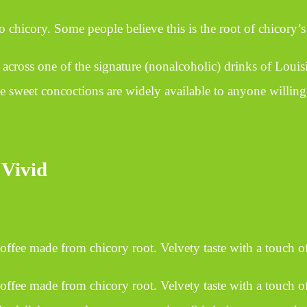
icory. Some people believe this is the root of chicory’s r
ross one of the signature (nonalcoholic) drinks of Louisi
se sweet concoctions are widely available to anyone willing 
 Vivid
 coffee made from chicory root. Velvety taste with a touch of
coffee made from chicory root. Velvety taste with a touch of 