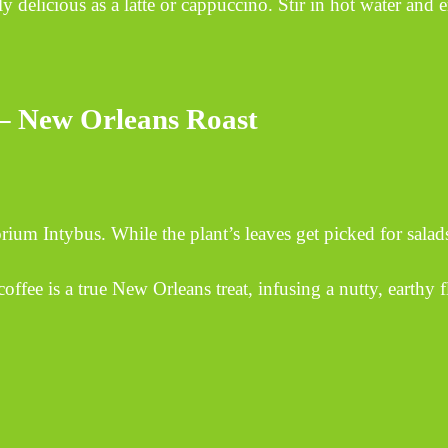
y delicious as a latte or cappuccino. Stir in hot water and 
 – New Orleans Roast
orium Intybus. While the plant’s leaves get picked for salads
a true New Orleans treat, infusing a nutty, earthy fl