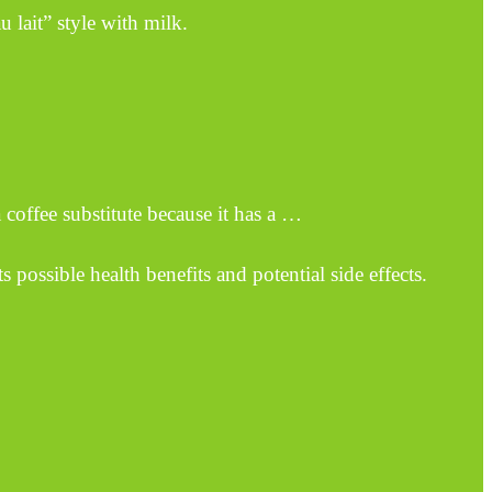
 lait” style with milk.
 coffee substitute because it has a …
 possible health benefits and potential side effects.