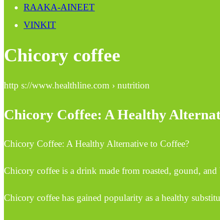
RAAKA-AINEET
VINKIT
Chicory coffee
http s://www.healthline.com › nutrition
Chicory Coffee: A Healthy Alternat
Chicory Coffee: A Healthy Alternative to Coffee?
Chicory coffee is a drink made from roasted, gound, and b
Chicory coffee has gained popularity as a healthy substitut